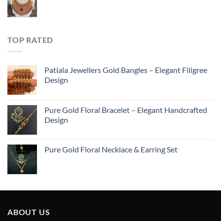
TOP RATED
Patiala Jewellers Gold Bangles – Elegant Filigree
Design
Pure Gold Floral Bracelet – Elegant Handcrafted
Design
Pure Gold Floral Necklace & Earring Set
ABOUT US