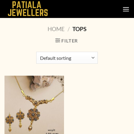
Skip
to
content
HOME
/
TOPS
FILTER