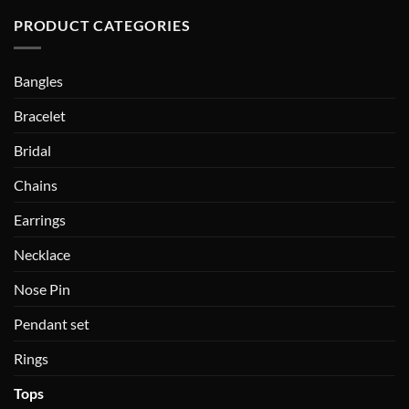
PRODUCT CATEGORIES
Bangles
Bracelet
Bridal
Chains
Earrings
Necklace
Nose Pin
Pendant set
Rings
Tops