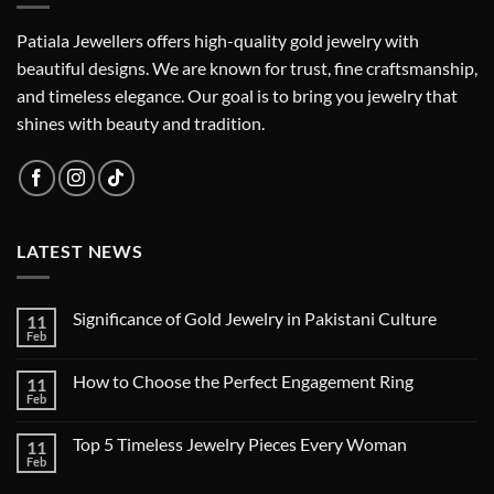
Patiala Jewellers offers high-quality gold jewelry with
beautiful designs. We are known for trust, fine craftsmanship,
and timeless elegance. Our goal is to bring you jewelry that
shines with beauty and tradition.
LATEST NEWS
Significance of Gold Jewelry in Pakistani Culture
11
Feb
How to Choose the Perfect Engagement Ring
11
Feb
Top 5 Timeless Jewelry Pieces Every Woman
11
Feb