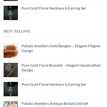
Pure Gold Floral Necklace & Earring Set
BEST SELLING
Patiala Jewellers Gold Bangles – Elegant Filigree
Design
Pure Gold Floral Bracelet – Elegant Handcrafted
Design
Pure Gold Floral Necklace & Earring Set
Patiala Jewellers Antique Bridal Gold Set