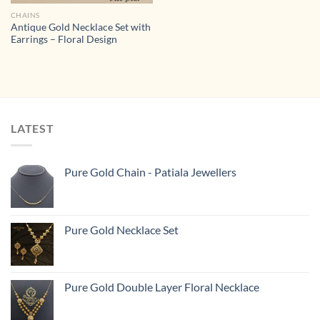
CHAINS
Antique Gold Necklace Set with
Earrings – Floral Design
LATEST
Pure Gold Chain - Patiala Jewellers
Pure Gold Necklace Set
Pure Gold Double Layer Floral Necklace