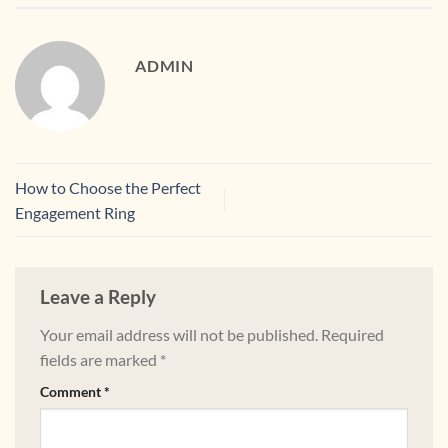
ADMIN
How to Choose the Perfect
Engagement Ring
Leave a Reply
Your email address will not be published.
Required
fields are marked
*
Comment
*