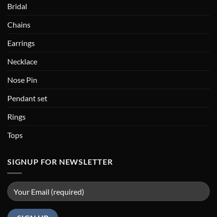
Bridal
Chains
Earrings
Necklace
Nose Pin
Pendant set
Rings
Tops
SIGNUP FOR NEWSLETTER