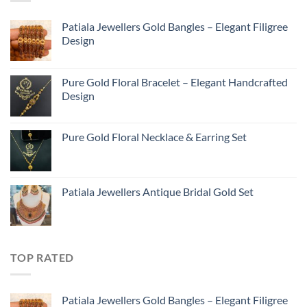
Patiala Jewellers Gold Bangles – Elegant Filigree
Design
Pure Gold Floral Bracelet – Elegant Handcrafted
Design
Pure Gold Floral Necklace & Earring Set
Patiala Jewellers Antique Bridal Gold Set
TOP RATED
Patiala Jewellers Gold Bangles – Elegant Filigree