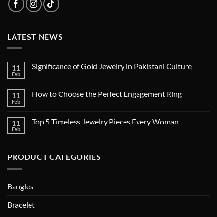
LATEST NEWS
Significance of Gold Jewelry in Pakistani Culture
11
Feb
How to Choose the Perfect Engagement Ring
11
Feb
Top 5 Timeless Jewelry Pieces Every Woman
11
Feb
PRODUCT CATEGORIES
Bangles
Bracelet