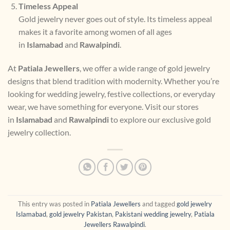
Timeless Appeal
Gold jewelry never goes out of style. Its timeless appeal
makes it a favorite among women of all ages
in
Islamabad
and
Rawalpindi
.
At
Patiala Jewellers
, we offer a wide range of gold jewelry
designs that blend tradition with modernity. Whether you’re
looking for wedding jewelry, festive collections, or everyday
wear, we have something for everyone. Visit our stores
in
Islamabad
and
Rawalpindi
to explore our exclusive gold
jewelry collection.
This entry was posted in
Patiala Jewellers
and tagged
gold jewelry
Islamabad
,
gold jewelry Pakistan
,
Pakistani wedding jewelry
,
Patiala
Jewellers Rawalpindi
.