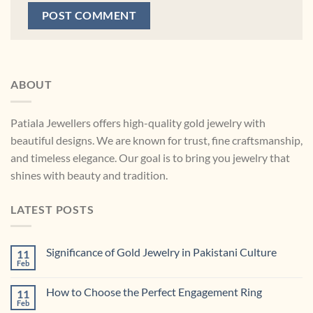
ABOUT
Patiala Jewellers offers high-quality gold jewelry with
beautiful designs. We are known for trust, fine craftsmanship,
and timeless elegance. Our goal is to bring you jewelry that
shines with beauty and tradition.
LATEST POSTS
Significance of Gold Jewelry in Pakistani Culture
11
Feb
How to Choose the Perfect Engagement Ring
11
Feb