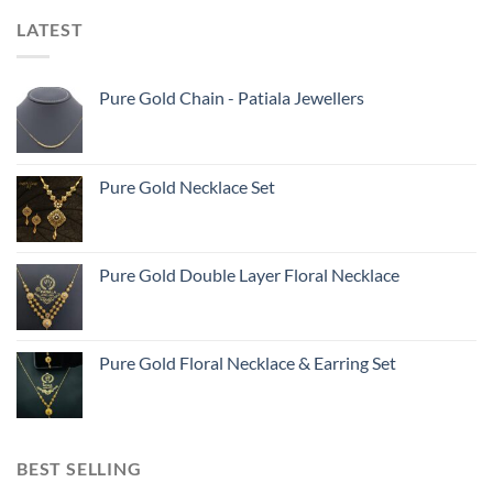
LATEST
Pure Gold Chain - Patiala Jewellers
Pure Gold Necklace Set
Pure Gold Double Layer Floral Necklace
Pure Gold Floral Necklace & Earring Set
BEST SELLING