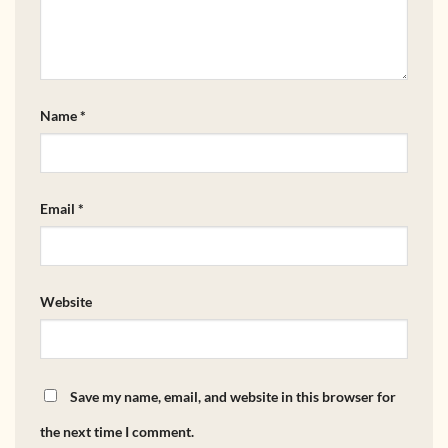
Name
*
Email
*
Website
Save my name, email, and website in this browser for
the next time I comment.