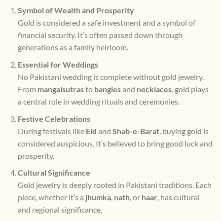
Symbol of Wealth and Prosperity
Gold is considered a safe investment and a symbol of
financial security. It’s often passed down through
generations as a family heirloom.
Essential for Weddings
No Pakistani wedding is complete without gold jewelry.
From
mangalsutras
to
bangles
and
necklaces
, gold plays
a central role in wedding rituals and ceremonies.
Festive Celebrations
During festivals like
Eid
and
Shab-e-Barat
, buying gold is
considered auspicious. It’s believed to bring good luck and
prosperity.
Cultural Significance
Gold jewelry is deeply rooted in Pakistani traditions. Each
piece, whether it’s a
jhumka
,
nath
, or
haar
, has cultural
and regional significance.