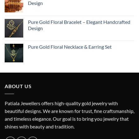
Design
Pure Gold Floral Bracelet – Elegant Handcrafted
Design
Pure Gold Floral Necklace & Earring Set
ABOUT US
Patiala Jewellers offers high-quality gold jewelry with
beautiful designs. We are known for trust, fine craftsmanship,
and timeless elegance. Our goal is to bring you jewelry that
shines with beauty and tradition.