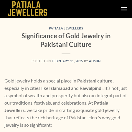
Skip
to
content
PATIALA JEWELLERS
Significance of Gold Jewelry in
Pakistani Culture
POSTED ON
FEBRUARY 11, 2025
BY
ADMIN
Gold jewelry holds a special place in
Pakistani culture
,
especially in cities like
Islamabad
and
Rawalpindi
. It’s not just
a symbol of wealth and prosperity but also an integral part of
our traditions, festivals, and celebrations. At
Patiala
Jewellers
, we take pride in crafting exquisite gold jewelry
that reflects the rich heritage of Pakistan. Here’s why gold
jewelry is so significant: