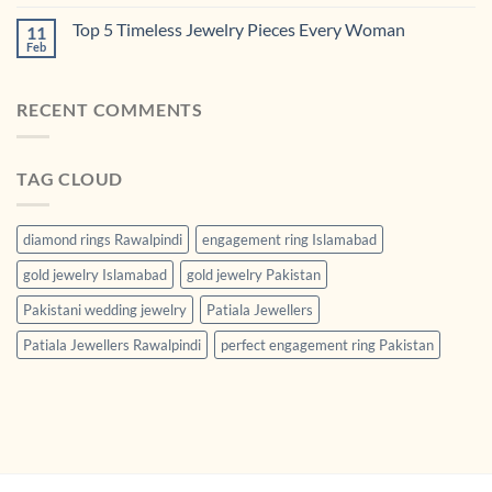
Top 5 Timeless Jewelry Pieces Every Woman
11
Feb
RECENT COMMENTS
TAG CLOUD
diamond rings Rawalpindi
engagement ring Islamabad
gold jewelry Islamabad
gold jewelry Pakistan
Pakistani wedding jewelry
Patiala Jewellers
Patiala Jewellers Rawalpindi
perfect engagement ring Pakistan